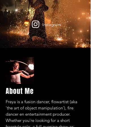
Instagram
About Me
Freya is a fusion dancer, flowartist (aka
'the art of object manipulation'), fire
dancer en entertainment producer.
Whether you're looking for a short
freestyle solo, a full evening show or