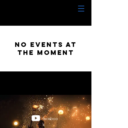
No events at
the moment
faceboo
k