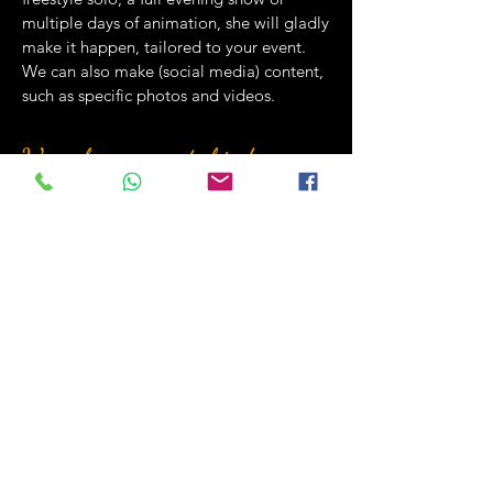
multiple days of animation, she will gladly
make it happen, tailored to your event.
We can also make (social media) content,
such as specific photos and videos.
We make your event shine!
MAJESTIKA
entertainment
Bankwerkerij 137
1021 NT Amsterdam
​Kvk
73313793
BTW
NL002046279B79
CONTACT
Tel
+
31 (0)6 14627062
Email
alonsfreya@gmail.com
© 2025 by MAJESTIKA